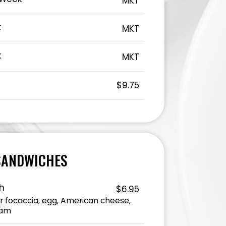
MKT
k
MKT
k
MKT
t
$9.75
SANDWICHES
h
$6.95
or focaccia, egg, American cheese,
ham