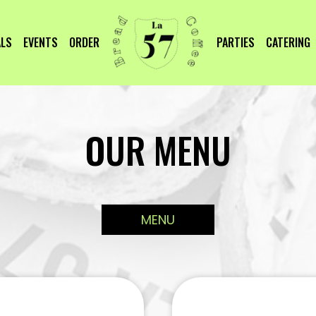
ALS
EVENTS
ORDER
PARTIES
CATERING
OUR MENU
MENU