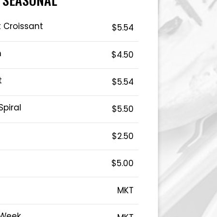
 Croissant
$5.54
n
$4.50
t
$5.54
Spiral
$5.50
$2.50
$5.00
MKT
 Week