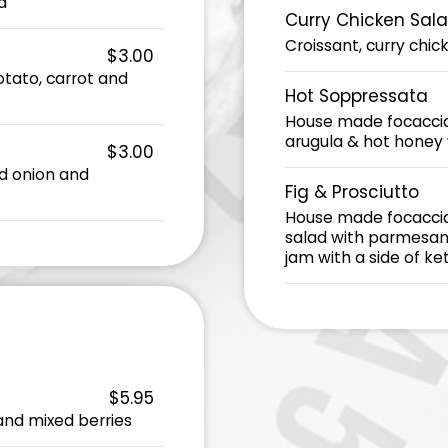
a
Curry Chicken Sal
Croissant, curry chic
$3.00
potato, carrot and
Hot Soppressata
House made focaccia,
arugula & hot honey w
$3.00
éed onion and
Fig & Prosciutto
House made focaccia,
salad with parmesan 
jam with a side of ke
$5.95
and mixed berries