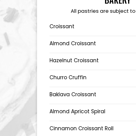
All pastries are subject to
Croissant
Almond Croissant
Hazelnut Croissant
Churro Cruffin
Baklava Croissant
Almond Apricot Spiral
Cinnamon Croissant Roll