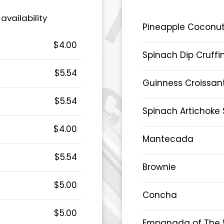
 availability
Pineapple Coconut
$4.00
Spinach Dip Cruffi
$5.54
Guinness Croissan
$5.54
Spinach Artichoke 
$4.00
Mantecada
$5.54
Brownie
$5.00
Concha
$5.00
Empanada of The