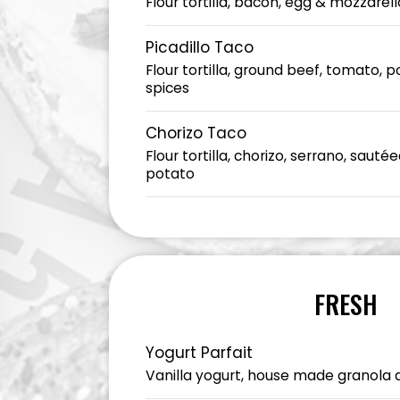
Flour tortilla, bacon, egg & mozzarell
Picadillo Taco
Flour tortilla, ground beef, tomato, 
spices
Chorizo Taco
Flour tortilla, chorizo, serrano, saut
potato
FRESH
Yogurt Parfait
Vanilla yogurt, house made granola 