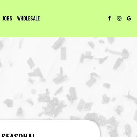
JOBS
WHOLESALE
SEASONAL