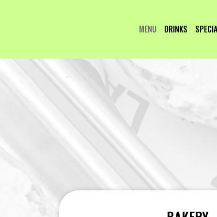
MENU
DRINKS
SPECI
BAKERY