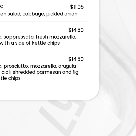
ad
$11.95
ken salad, cabbage, pickled onion
$14.50
 soppressata, fresh mozzarella,
ith a side of kettle chips
$14.50
 prosciutto, mozzarella, arugula
aioli, shredded parmesan and fig
ttle chips