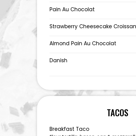
Pain Au Chocolat
Strawberry Cheesecake Croissan
Almond Pain Au Chocolat
Danish
TACOS
Breakfast Taco