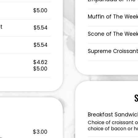
$5.00
Muffin of The Wee
t
$5.54
Scone of The Wee
$5.54
Supreme Croissan
$4.62
$5.00
Breakfast Sandwic
Choice of croissant 
choice of bacon or 
$3.00