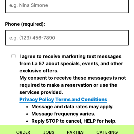
ORDER
JOBS
PARTIES
CATERING