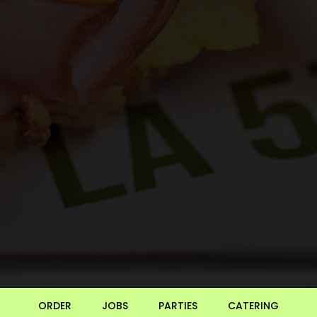
ORDER
JOBS
PARTIES
CATERING