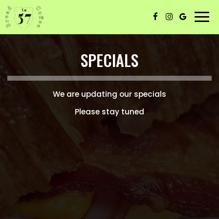
Togg
navi
SPECIALS
We are updating our specials
Please stay tuned